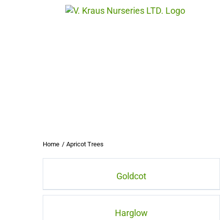
Skip
to
content
Home
Apricot Trees
Goldcot
Harglow