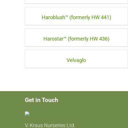
Haroblush™ (formerly HW 441)
Harostar™ (formerly HW 436)
Velvaglo
Get in Touch
V. Kraus Nurseries Ltd.