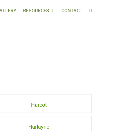
ALLERY
RESOURCES
CONTACT
Harcot
Harlayne