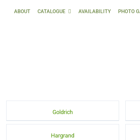
ABOUT
CATALOGUE
AVAILABILITY
PHOTO G
Goldrich
Hargrand