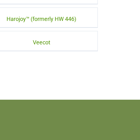
Harojoy™ (formerly HW 446)
Veecot