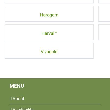
Harogem
Harval™
Vivagold
MENU
About
Availability