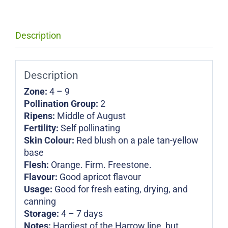
Description
Description
Zone:
4 – 9
Pollination Group:
2
Ripens:
Middle of August
Fertility:
Self pollinating
Skin Colour:
Red blush on a pale tan-yellow
base
Flesh:
Orange. Firm. Freestone.
Flavour:
Good apricot flavour
Usage:
Good for fresh eating, drying, and
canning
Storage:
4 – 7 days
Notes:
Hardiest of the Harrow line, but