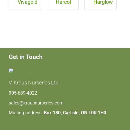
Vivagold
Harcot
Harglow
Get in Touch
V. Kraus Nurseries Ltd.
905-689-4022
sales@krausnurseries.com
Mailing address:
Box 180, Carlisle, ON L0R 1H0