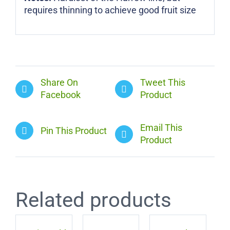
requires thinning to achieve good fruit size
Share On
Tweet This
Facebook
Product
Email This
Pin This Product
Product
Related products