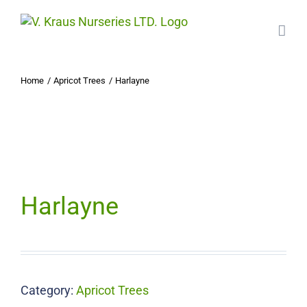
Skip
to
content
Home
Apricot Trees
Harlayne
Harlayne
Category:
Apricot Trees