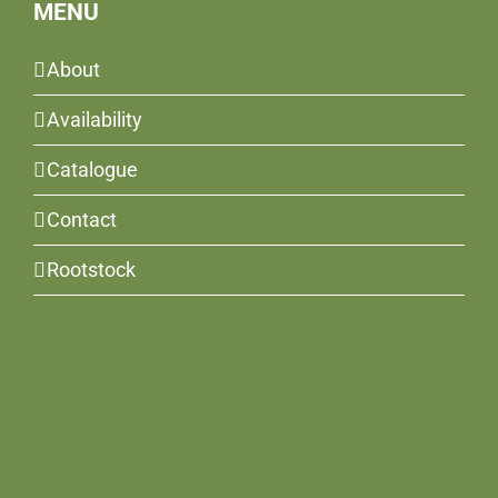
MENU
About
Availability
Catalogue
Contact
Rootstock