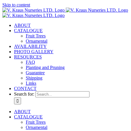
Skip to content
ABOUT
CATALOGUE
Fruit Trees
Ornamental
AVAILABILITY
PHOTO GALLERY
RESOURCES
FAQ
Planting and Pruning
Guarantee
Shipping
Links
CONTACT
Search for:
ABOUT
CATALOGUE
Fruit Trees
Ornamental