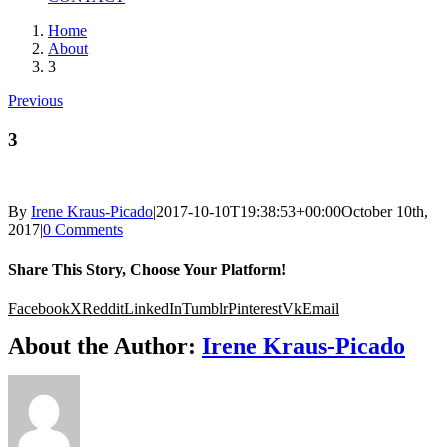
Home
About
3
Previous
3
By
Irene Kraus-Picado
|
2017-10-10T19:38:53+00:00
October 10th,
2017
|
0 Comments
Share This Story, Choose Your Platform!
Facebook
X
Reddit
LinkedIn
Tumblr
Pinterest
Vk
Email
About the Author:
Irene Kraus-Picado