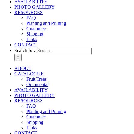
AVAILABILITY
PHOTO GALLERY
RESOURCES
FAQ
Planting and Pruning
Guarantee
Shipping
Links
CONTACT
Search for:
ABOUT
CATALOGUE
Fruit Trees
Ornamental
AVAILABILITY
PHOTO GALLERY
RESOURCES
FAQ
Planting and Pruning
Guarantee
Shipping
Links
CONTACT