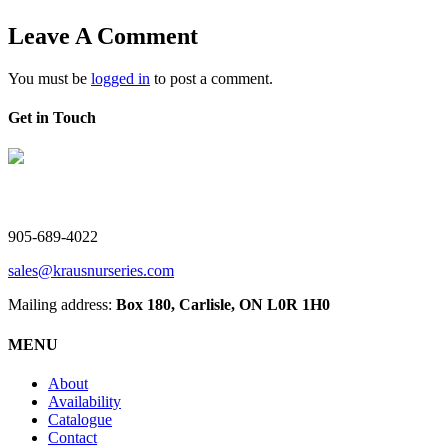
Leave A Comment
You must be
logged in
to post a comment.
Get in Touch
V. Kraus Nurseries Ltd.
905-689-4022
sales@krausnurseries.com
Mailing address:
Box 180, Carlisle, ON L0R 1H0
MENU
About
Availability
Catalogue
Contact