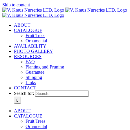
Skip to content
ABOUT
CATALOGUE
Fruit Trees
Ornamental
AVAILABILITY
PHOTO GALLERY
RESOURCES
FAQ
Planting and Pruning
Guarantee
Shipping
Links
CONTACT
Search for:
ABOUT
CATALOGUE
Fruit Trees
Ornamental