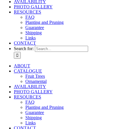
AVAILABILITY
PHOTO GALLERY
RESOURCES
FAQ
Planting and Pruning
Guarantee
Shipping
Links
CONTACT
Search for:
ABOUT
CATALOGUE
Fruit Trees
Ornamental
AVAILABILITY
PHOTO GALLERY
RESOURCES
FAQ
Planting and Pruning
Guarantee
Shipping
Links
CONTACT