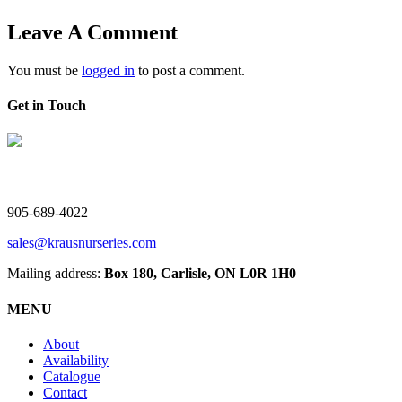
Leave A Comment
You must be
logged in
to post a comment.
Get in Touch
V. Kraus Nurseries Ltd.
905-689-4022
sales@krausnurseries.com
Mailing address:
Box 180, Carlisle, ON L0R 1H0
MENU
About
Availability
Catalogue
Contact