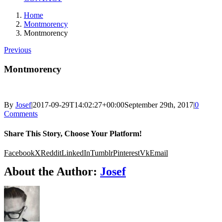
Home
Montmorency
Montmorency
Previous
Montmorency
By
Josef
|
2017-09-29T14:02:27+00:00
September 29th, 2017
|
0
Comments
Share This Story, Choose Your Platform!
Facebook
X
Reddit
LinkedIn
Tumblr
Pinterest
Vk
Email
About the Author:
Josef