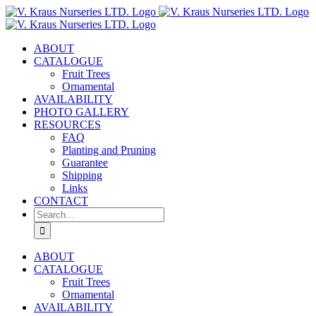
Skip
to
content
ABOUT
CATALOGUE
Fruit Trees
Ornamental
AVAILABILITY
PHOTO GALLERY
RESOURCES
FAQ
Planting and Pruning
Guarantee
Shipping
Links
CONTACT
Search
for:
ABOUT
CATALOGUE
Fruit Trees
Ornamental
AVAILABILITY