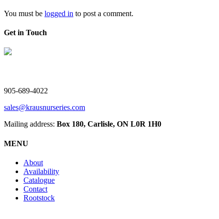
You must be
logged in
to post a comment.
Get in Touch
V. Kraus Nurseries Ltd.
905-689-4022
sales@krausnurseries.com
Mailing address:
Box 180, Carlisle, ON L0R 1H0
MENU
About
Availability
Catalogue
Contact
Rootstock