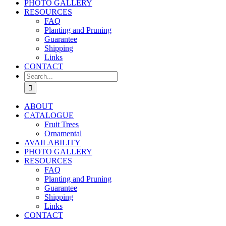
PHOTO GALLERY
RESOURCES
FAQ
Planting and Pruning
Guarantee
Shipping
Links
CONTACT
Search
for:
ABOUT
CATALOGUE
Fruit Trees
Ornamental
AVAILABILITY
PHOTO GALLERY
RESOURCES
FAQ
Planting and Pruning
Guarantee
Shipping
Links
CONTACT