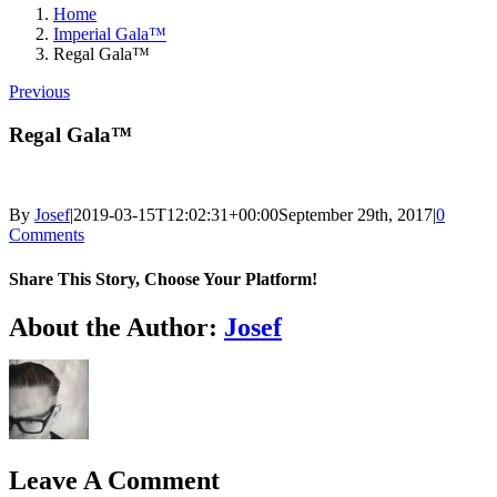
Home
Imperial Gala™
Regal Gala™
Previous
Regal Gala™
By
Josef
|
2019-03-15T12:02:31+00:00
September 29th, 2017
|
0
Comments
Share This Story, Choose Your Platform!
Facebook
X
Reddit
LinkedIn
Tumblr
Pinterest
Vk
Email
About the Author:
Josef
Leave A Comment