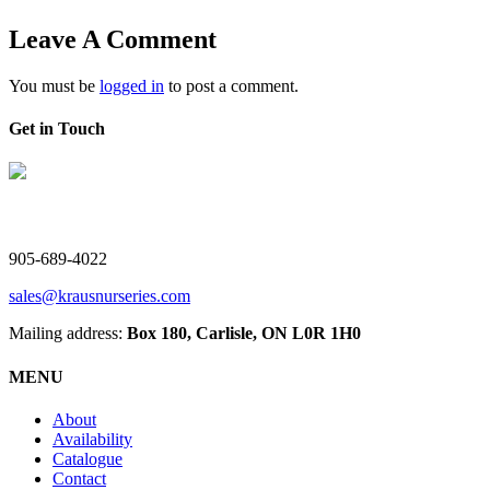
Leave A Comment
You must be
logged in
to post a comment.
Get in Touch
V. Kraus Nurseries Ltd.
905-689-4022
sales@krausnurseries.com
Mailing address:
Box 180, Carlisle, ON L0R 1H0
MENU
About
Availability
Catalogue
Contact