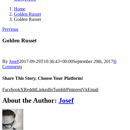
Home
Golden Russet
Golden Russet
Previous
Golden Russet
By
Josef
|
2017-09-29T10:36:43+00:00
September 29th, 2017
|
0
Comments
Share This Story, Choose Your Platform!
Facebook
X
Reddit
LinkedIn
Tumblr
Pinterest
Vk
Email
About the Author:
Josef