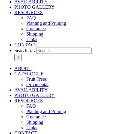
AVAILABILITY
PHOTO GALLERY
RESOURCES
FAQ
Planting and Pruning
Guarantee
Shipping
Links
CONTACT
Search for:
ABOUT
CATALOGUE
Fruit Trees
Ornamental
AVAILABILITY
PHOTO GALLERY
RESOURCES
FAQ
Planting and Pruning
Guarantee
Shipping
Links
CONTACT