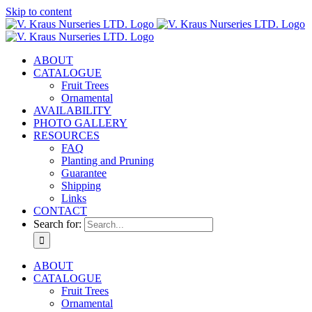
Skip to content
ABOUT
CATALOGUE
Fruit Trees
Ornamental
AVAILABILITY
PHOTO GALLERY
RESOURCES
FAQ
Planting and Pruning
Guarantee
Shipping
Links
CONTACT
Search for:
ABOUT
CATALOGUE
Fruit Trees
Ornamental