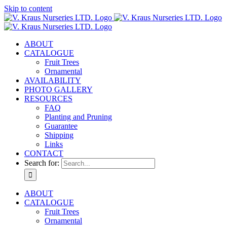
Skip to content
ABOUT
CATALOGUE
Fruit Trees
Ornamental
AVAILABILITY
PHOTO GALLERY
RESOURCES
FAQ
Planting and Pruning
Guarantee
Shipping
Links
CONTACT
Search for:
ABOUT
CATALOGUE
Fruit Trees
Ornamental