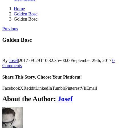
Home
Golden Bosc
Golden Bosc
Previous
Golden Bosc
By
Josef
|
2017-09-29T10:32:35+00:00
September 29th, 2017
|
0
Comments
Share This Story, Choose Your Platform!
Facebook
X
Reddit
LinkedIn
Tumblr
Pinterest
Vk
Email
About the Author:
Josef