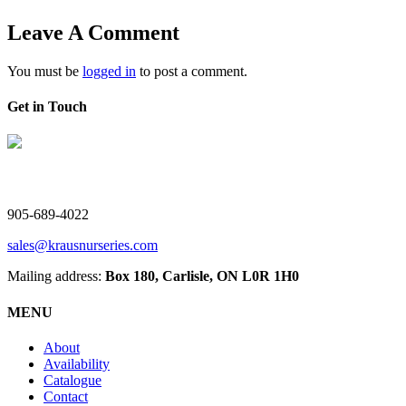
Leave A Comment
You must be
logged in
to post a comment.
Get in Touch
V. Kraus Nurseries Ltd.
905-689-4022
sales@krausnurseries.com
Mailing address:
Box 180, Carlisle, ON L0R 1H0
MENU
About
Availability
Catalogue
Contact