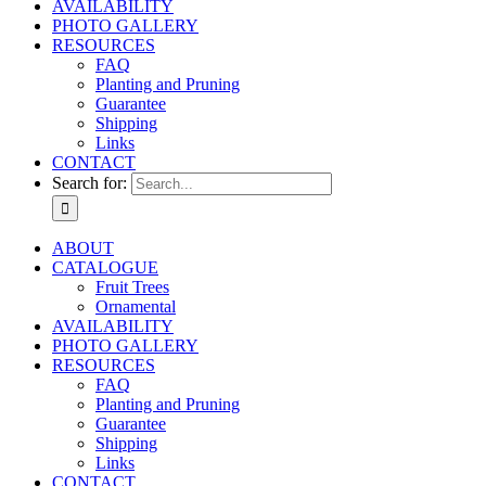
AVAILABILITY
PHOTO GALLERY
RESOURCES
FAQ
Planting and Pruning
Guarantee
Shipping
Links
CONTACT
Search for:
ABOUT
CATALOGUE
Fruit Trees
Ornamental
AVAILABILITY
PHOTO GALLERY
RESOURCES
FAQ
Planting and Pruning
Guarantee
Shipping
Links
CONTACT