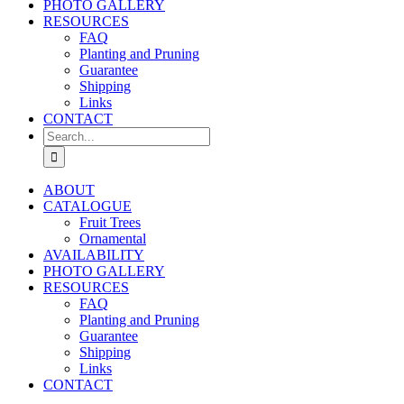
PHOTO GALLERY
RESOURCES
FAQ
Planting and Pruning
Guarantee
Shipping
Links
CONTACT
Search
for:
ABOUT
CATALOGUE
Fruit Trees
Ornamental
AVAILABILITY
PHOTO GALLERY
RESOURCES
FAQ
Planting and Pruning
Guarantee
Shipping
Links
CONTACT