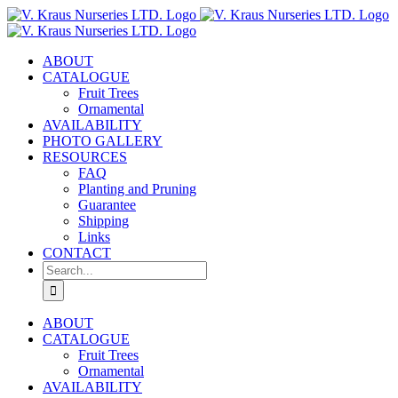
Skip
to
content
ABOUT
CATALOGUE
Fruit Trees
Ornamental
AVAILABILITY
PHOTO GALLERY
RESOURCES
FAQ
Planting and Pruning
Guarantee
Shipping
Links
CONTACT
Search
for:
ABOUT
CATALOGUE
Fruit Trees
Ornamental
AVAILABILITY