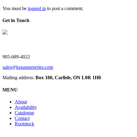
You must be
logged in
to post a comment.
Get in Touch
V. Kraus Nurseries Ltd.
905-689-4022
sales@krausnurseries.com
Mailing address:
Box 180, Carlisle, ON L0R 1H0
MENU
About
Availability
Catalogue
Contact
Rootstock