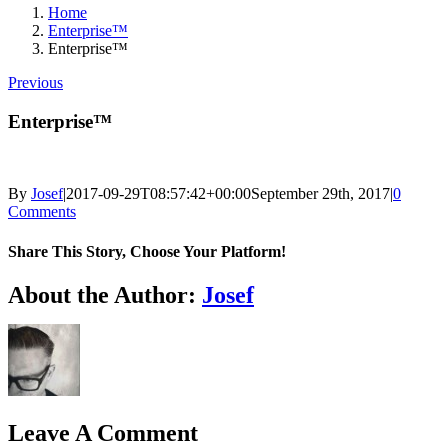
Home
Enterprise™
Enterprise™
Previous
Enterprise™
By
Josef
|
2017-09-29T08:57:42+00:00
September 29th, 2017
|
0
Comments
Share This Story, Choose Your Platform!
Facebook
X
Reddit
LinkedIn
Tumblr
Pinterest
Vk
Email
About the Author:
Josef
Leave A Comment