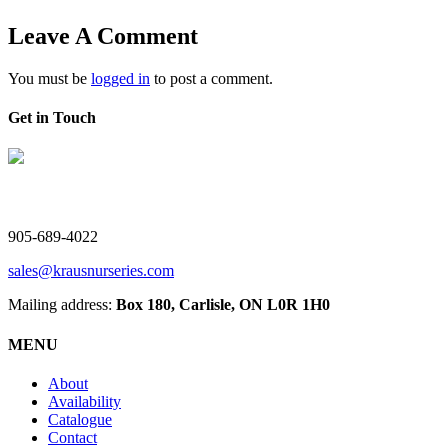
Leave A Comment
You must be
logged in
to post a comment.
Get in Touch
V. Kraus Nurseries Ltd.
905-689-4022
sales@krausnurseries.com
Mailing address:
Box 180, Carlisle, ON L0R 1H0
MENU
About
Availability
Catalogue
Contact