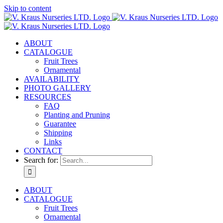
Skip to content
ABOUT
CATALOGUE
Fruit Trees
Ornamental
AVAILABILITY
PHOTO GALLERY
RESOURCES
FAQ
Planting and Pruning
Guarantee
Shipping
Links
CONTACT
Search for:
ABOUT
CATALOGUE
Fruit Trees
Ornamental