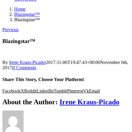
Home
Blazingstar™
Blazingstar™
Previous
Blazingstar™
By
Irene Kraus-Picado
|
2017-11-06T19:47:43+00:00
November 6th,
2017
|
0 Comments
Share This Story, Choose Your Platform!
Facebook
X
Reddit
LinkedIn
Tumblr
Pinterest
Vk
Email
About the Author:
Irene Kraus-Picado