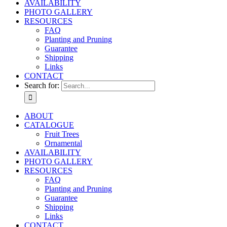
AVAILABILITY
PHOTO GALLERY
RESOURCES
FAQ
Planting and Pruning
Guarantee
Shipping
Links
CONTACT
Search for:
ABOUT
CATALOGUE
Fruit Trees
Ornamental
AVAILABILITY
PHOTO GALLERY
RESOURCES
FAQ
Planting and Pruning
Guarantee
Shipping
Links
CONTACT