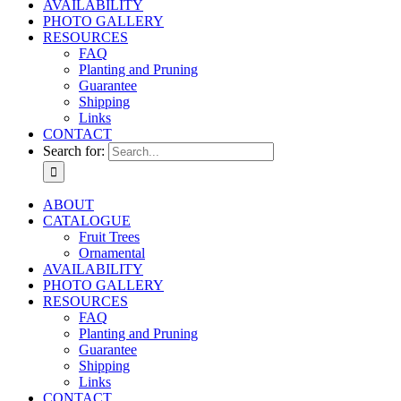
AVAILABILITY
PHOTO GALLERY
RESOURCES
FAQ
Planting and Pruning
Guarantee
Shipping
Links
CONTACT
Search for:
ABOUT
CATALOGUE
Fruit Trees
Ornamental
AVAILABILITY
PHOTO GALLERY
RESOURCES
FAQ
Planting and Pruning
Guarantee
Shipping
Links
CONTACT