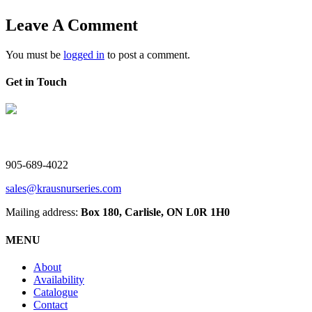
Leave A Comment
You must be
logged in
to post a comment.
Get in Touch
V. Kraus Nurseries Ltd.
905-689-4022
sales@krausnurseries.com
Mailing address:
Box 180, Carlisle, ON L0R 1H0
MENU
About
Availability
Catalogue
Contact