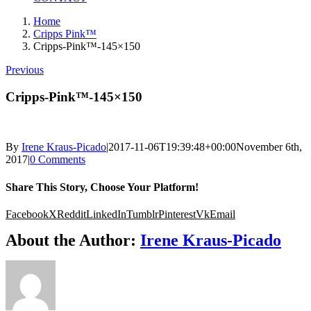
Home
Cripps Pink™
Cripps-Pink™-145×150
Previous
Cripps-Pink™-145×150
By
Irene Kraus-Picado
|
2017-11-06T19:39:48+00:00
November 6th,
2017
|
0 Comments
Share This Story, Choose Your Platform!
Facebook
X
Reddit
LinkedIn
Tumblr
Pinterest
Vk
Email
About the Author:
Irene Kraus-Picado