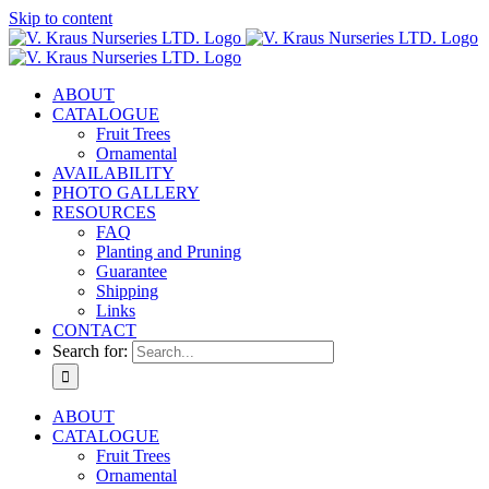
Skip to content
ABOUT
CATALOGUE
Fruit Trees
Ornamental
AVAILABILITY
PHOTO GALLERY
RESOURCES
FAQ
Planting and Pruning
Guarantee
Shipping
Links
CONTACT
Search for:
ABOUT
CATALOGUE
Fruit Trees
Ornamental