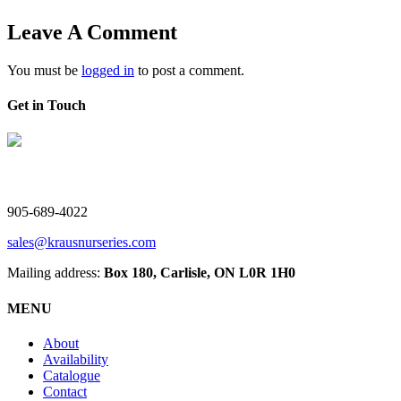
Leave A Comment
You must be
logged in
to post a comment.
Get in Touch
V. Kraus Nurseries Ltd.
905-689-4022
sales@krausnurseries.com
Mailing address:
Box 180, Carlisle, ON L0R 1H0
MENU
About
Availability
Catalogue
Contact