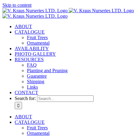
Skip to content
ABOUT
CATALOGUE
Fruit Trees
Ornamental
AVAILABILITY
PHOTO GALLERY
RESOURCES
FAQ
Planting and Pruning
Guarantee
Shipping
Links
CONTACT
Search for:
ABOUT
CATALOGUE
Fruit Trees
Ornamental