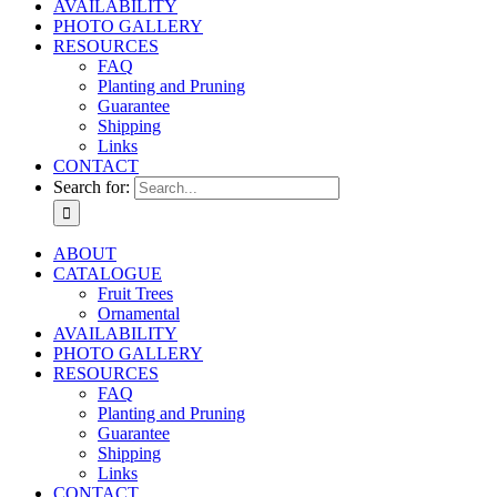
AVAILABILITY
PHOTO GALLERY
RESOURCES
FAQ
Planting and Pruning
Guarantee
Shipping
Links
CONTACT
Search for:
ABOUT
CATALOGUE
Fruit Trees
Ornamental
AVAILABILITY
PHOTO GALLERY
RESOURCES
FAQ
Planting and Pruning
Guarantee
Shipping
Links
CONTACT