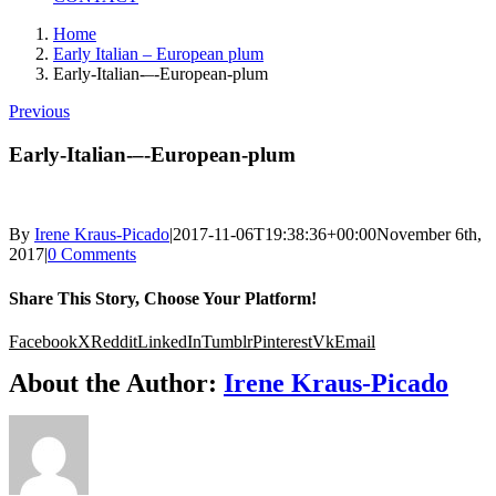
Home
Early Italian – European plum
Early-Italian-–-European-plum
Previous
Early-Italian-–-European-plum
By
Irene Kraus-Picado
|
2017-11-06T19:38:36+00:00
November 6th,
2017
|
0 Comments
Share This Story, Choose Your Platform!
Facebook
X
Reddit
LinkedIn
Tumblr
Pinterest
Vk
Email
About the Author:
Irene Kraus-Picado