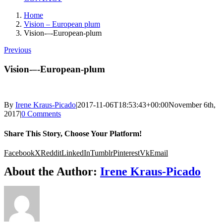
Home
Vision – European plum
Vision-–-European-plum
Previous
Vision-–-European-plum
By
Irene Kraus-Picado
|
2017-11-06T18:53:43+00:00
November 6th,
2017
|
0 Comments
Share This Story, Choose Your Platform!
Facebook
X
Reddit
LinkedIn
Tumblr
Pinterest
Vk
Email
About the Author:
Irene Kraus-Picado