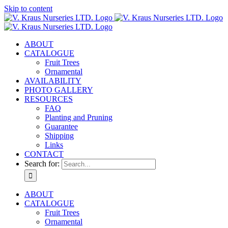
Skip to content
ABOUT
CATALOGUE
Fruit Trees
Ornamental
AVAILABILITY
PHOTO GALLERY
RESOURCES
FAQ
Planting and Pruning
Guarantee
Shipping
Links
CONTACT
Search for:
ABOUT
CATALOGUE
Fruit Trees
Ornamental