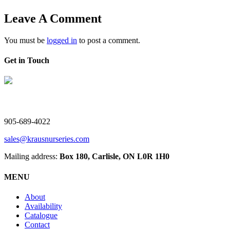
Leave A Comment
You must be
logged in
to post a comment.
Get in Touch
V. Kraus Nurseries Ltd.
905-689-4022
sales@krausnurseries.com
Mailing address:
Box 180, Carlisle, ON L0R 1H0
MENU
About
Availability
Catalogue
Contact