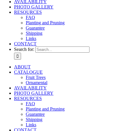
AVAILABILITY
PHOTO GALLERY
RESOURCES
FAQ
Planting and Pruning
Guarantee
Shipping
Links
CONTACT
Search for:
ABOUT
CATALOGUE
Fruit Trees
Ornamental
AVAILABILITY
PHOTO GALLERY
RESOURCES
FAQ
Planting and Pruning
Guarantee
Shipping
Links
CONTACT