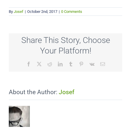
By
Josef
|
October 2nd, 2017
|
0 Comments
Share This Story, Choose
Your Platform!
Facebook
X
Reddit
LinkedIn
Tumblr
Pinterest
Vk
Email
About the Author:
Josef