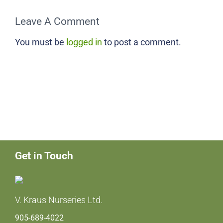
Leave A Comment
You must be
logged in
to post a comment.
Get in Touch
V. Kraus Nurseries Ltd.
905-689-4022