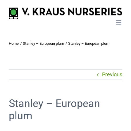
Skip
to
content
Home
Stanley – European plum
Stanley – European plum
Previous
Stanley – European
plum