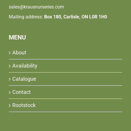
sales@krausnurseries.com
Mailing address:
Box 180, Carlisle, ON L0R 1H0
MENU
About
Availability
Catalogue
Contact
Rootstock