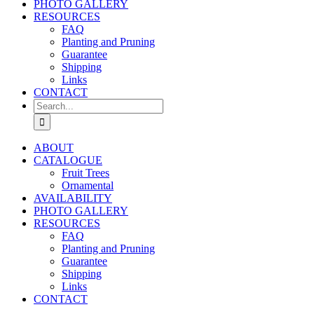
PHOTO GALLERY
RESOURCES
FAQ
Planting and Pruning
Guarantee
Shipping
Links
CONTACT
Search
for:
ABOUT
CATALOGUE
Fruit Trees
Ornamental
AVAILABILITY
PHOTO GALLERY
RESOURCES
FAQ
Planting and Pruning
Guarantee
Shipping
Links
CONTACT