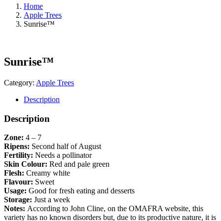
Home
Apple Trees
Sunrise™
Sunrise™
Category:
Apple Trees
Description
Description
Zone:
4 – 7
Ripens:
Second half of August
Fertility:
Needs a pollinator
Skin Colour:
Red and pale green
Flesh:
Creamy white
Flavour:
Sweet
Usage:
Good for fresh eating and desserts
Storage:
Just a week
Notes:
According to John Cline, on the OMAFRA website, this
variety has no known disorders but, due to its productive nature, it is