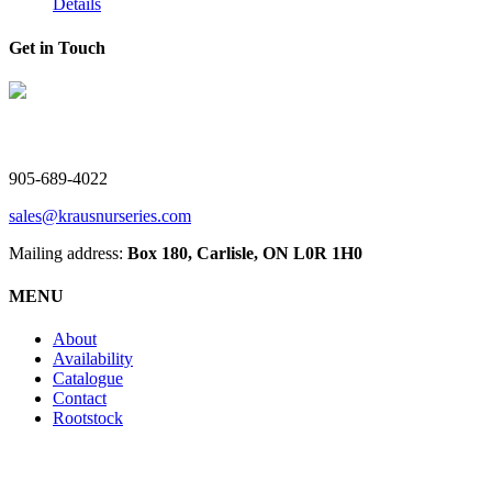
Details
Get in Touch
V. Kraus Nurseries Ltd.
905-689-4022
sales@krausnurseries.com
Mailing address:
Box 180, Carlisle, ON L0R 1H0
MENU
About
Availability
Catalogue
Contact
Rootstock