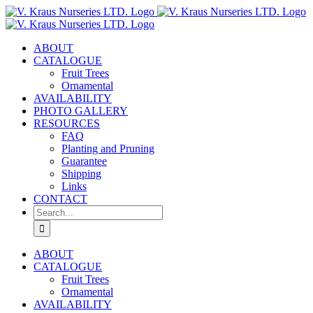
Skip
to
content
ABOUT
CATALOGUE
Fruit Trees
Ornamental
AVAILABILITY
PHOTO GALLERY
RESOURCES
FAQ
Planting and Pruning
Guarantee
Shipping
Links
CONTACT
Search
for:
ABOUT
CATALOGUE
Fruit Trees
Ornamental
AVAILABILITY