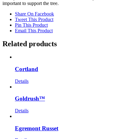
important to support the tree.
Share On Facebook
Tweet This Product
Pin This Product
Email This Product
Related products
Cortland
Details
Goldrush™
Details
Egremont Russet