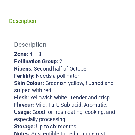
Description
Description
Zone:
4 – 8
Pollination Group:
2
Ripens:
Second half of October
Fertility:
Needs a pollinator
Skin Colour:
Greenish-yellow, flushed and
striped with red
Flesh:
Yellowish white. Tender and crisp.
Flavour:
Mild. Tart. Sub-acid. Aromatic.
Usage:
Good for fresh eating, cooking, and
especially processing
Storage:
Up to six months
Notes:
Susceptible to cedar apple rust,