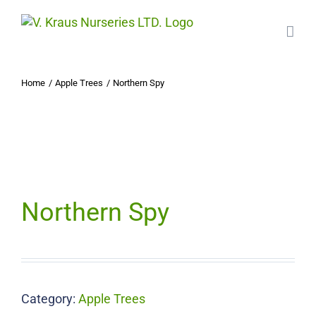
Skip
to
content
Home
Apple Trees
Northern Spy
Northern Spy
Category:
Apple Trees