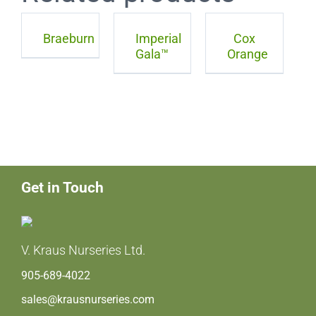
Braeburn
Imperial
Cox
Gala™
Orange
Get in Touch
V. Kraus Nurseries Ltd.
905-689-4022
sales@krausnurseries.com