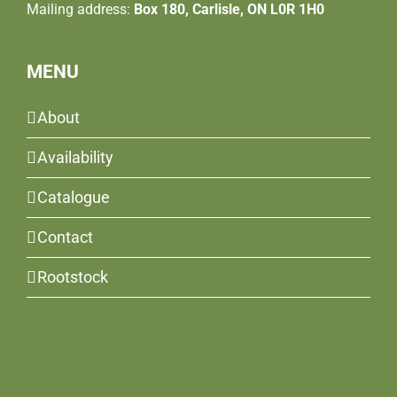
Mailing address:
Box 180, Carlisle, ON L0R 1H0
MENU
About
Availability
Catalogue
Contact
Rootstock