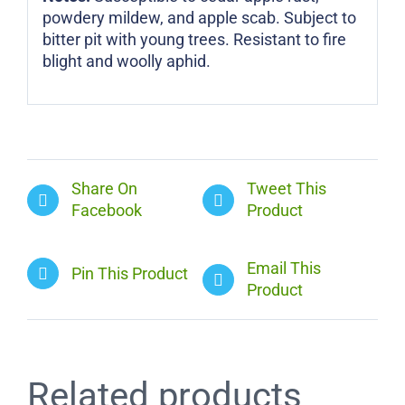
powdery mildew, and apple scab. Subject to
bitter pit with young trees. Resistant to fire
blight and woolly aphid.
Share On
Tweet This
Facebook
Product
Email This
Pin This Product
Product
Related products