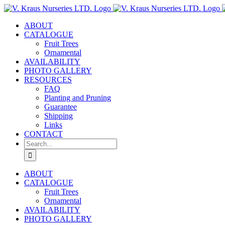
Skip
to
ABOUT
content
CATALOGUE
Fruit Trees
Ornamental
AVAILABILITY
PHOTO GALLERY
RESOURCES
FAQ
Planting and Pruning
Guarantee
Shipping
Links
CONTACT
Search
for:
ABOUT
CATALOGUE
Fruit Trees
Ornamental
AVAILABILITY
PHOTO GALLERY