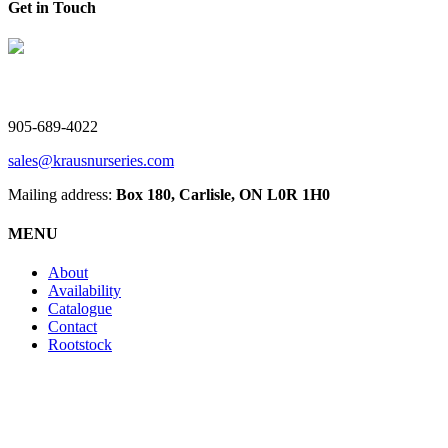
Get in Touch
V. Kraus Nurseries Ltd.
905-689-4022
sales@krausnurseries.com
Mailing address:
Box 180, Carlisle, ON L0R 1H0
MENU
About
Availability
Catalogue
Contact
Rootstock