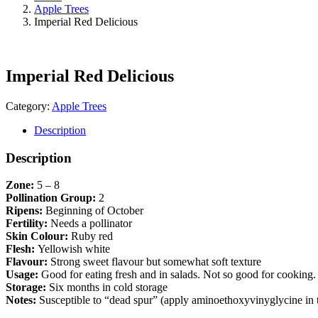
Apple Trees
Imperial Red Delicious
Imperial Red Delicious
Category:
Apple Trees
Description
Description
Zone:
5 – 8
Pollination Group:
2
Ripens:
Beginning of October
Fertility:
Needs a pollinator
Skin Colour:
Ruby red
Flesh:
Yellowish white
Flavour:
Strong sweet flavour but somewhat soft texture
Usage:
Good for eating fresh and in salads. Not so good for cooking.
Storage:
Six months in cold storage
Notes:
Susceptible to “dead spur” (apply aminoethoxyvinyglycine in the