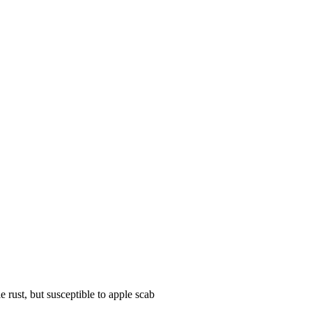
 rust, but susceptible to apple scab