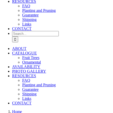
RESOURCES
FAQ
Planting and Pruning
Guarantee
Shipping
Links
CONTACT
Search
for:
ABOUT
CATALOGUE
Fruit Trees
Ornamental
AVAILABILITY
PHOTO GALLERY
RESOURCES
FAQ
Planting and Pruning
Guarantee
Shipping
Links
CONTACT
Home