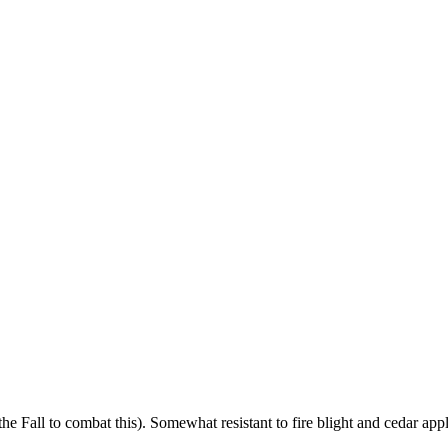
 Fall to combat this). Somewhat resistant to fire blight and cedar apple