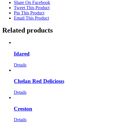
Share On Facebook
Tweet This Product
Pin This Product
Email This Product
Related products
Idared
Details
Chelan Red Delicious
Details
Creston
Details