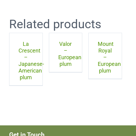
Related products
La
Valor
Mount
Crescent
–
Royal
–
European
–
Japanese-
plum
European
American
plum
plum
Get in Touch