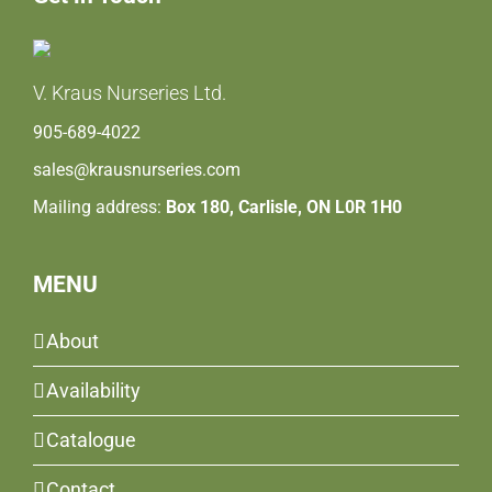
V. Kraus Nurseries Ltd.
905-689-4022
sales@krausnurseries.com
Mailing address:
Box 180, Carlisle, ON L0R 1H0
MENU
About
Availability
Catalogue
Contact