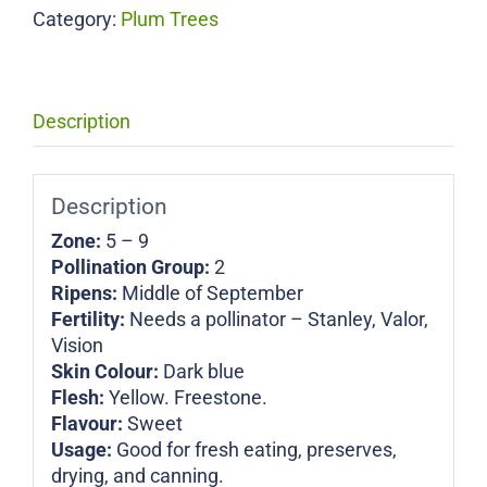
Category:
Plum Trees
Description
Description
Zone:
5 – 9
Pollination Group:
2
Ripens:
Middle of September
Fertility:
Needs a pollinator – Stanley, Valor,
Vision
Skin Colour:
Dark blue
Flesh:
Yellow. Freestone.
Flavour:
Sweet
Usage:
Good for fresh eating, preserves,
drying, and canning.