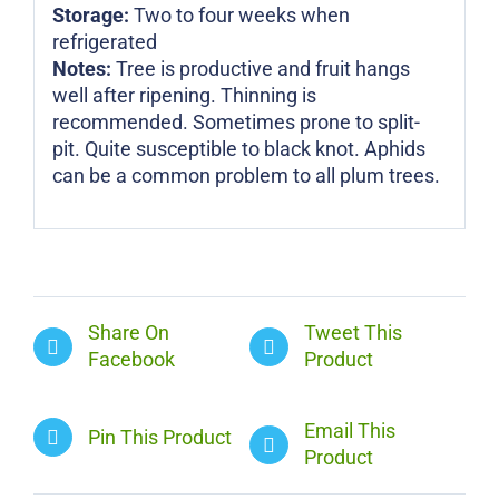
Storage:
Two to four weeks when
refrigerated
Notes:
Tree is productive and fruit hangs
well after ripening. Thinning is
recommended. Sometimes prone to split-
pit. Quite susceptible to black knot. Aphids
can be a common problem to all plum trees.
Share On
Tweet This
Facebook
Product
Email This
Pin This Product
Product