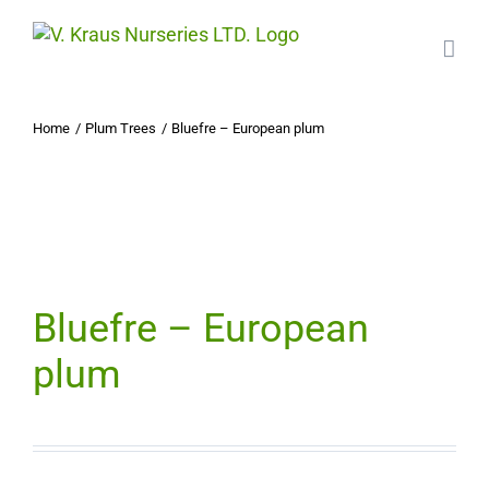
Skip
to
content
Home
Plum Trees
Bluefre – European plum
Bluefre – European
plum