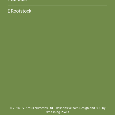
Rootstock
©
2026 | V. Kraus Nurseries Ltd. | Responsive Web Design and SEO by
Smashing Pixels