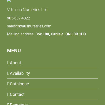
V. Kraus Nurseries Ltd.
905-689-4022
sales@krausnurseries.com
Mailing address:
Box 180, Carlisle, ON L0R 1H0
MENU
About
Availability
Catalogue
Contact
Rootstock