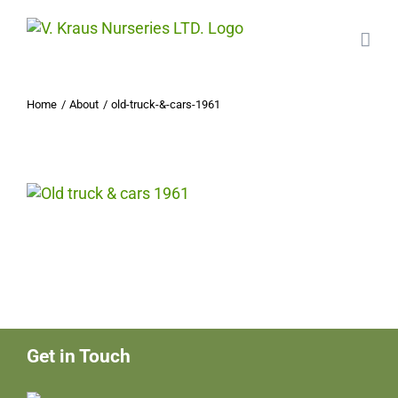
Skip
to
content
Home
About
old-truck-&-cars-1961
Get in Touch