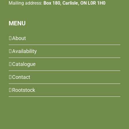
Mailing address:
Box 180, Carlisle, ON L0R 1H0
MENU
About
Availability
Catalogue
Contact
Rootstock