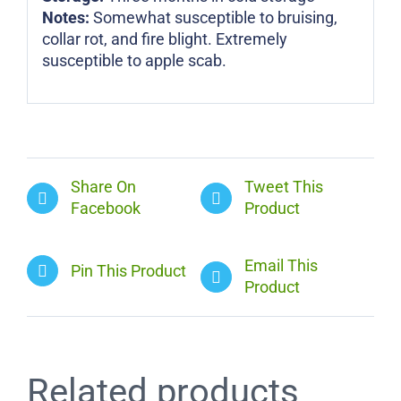
Notes:
Somewhat susceptible to bruising,
collar rot, and fire blight. Extremely
susceptible to apple scab.
Share On
Tweet This
Facebook
Product
Email This
Pin This Product
Product
Related products