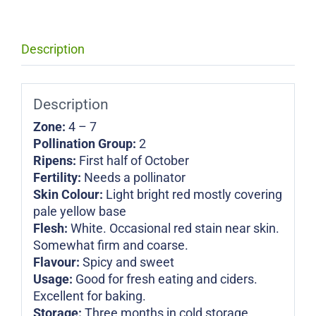
Description
Description
Zone:
4 – 7
Pollination Group:
2
Ripens:
First half of October
Fertility:
Needs a pollinator
Skin Colour:
Light bright red mostly covering
pale yellow base
Flesh:
White. Occasional red stain near skin.
Somewhat firm and coarse.
Flavour:
Spicy and sweet
Usage:
Good for fresh eating and ciders.
Excellent for baking.
Storage:
Three months in cold storage