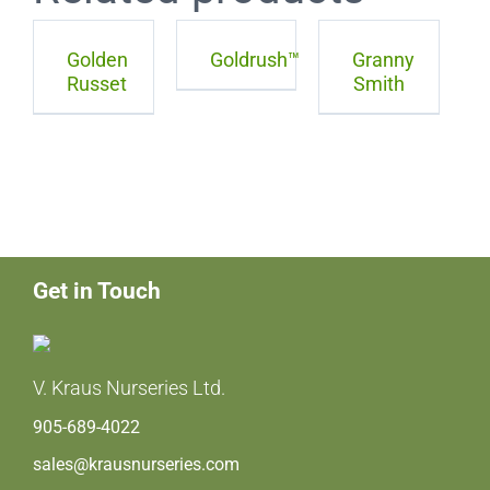
Golden
Goldrush™
Granny
Russet
Smith
Get in Touch
V. Kraus Nurseries Ltd.
905-689-4022
sales@krausnurseries.com