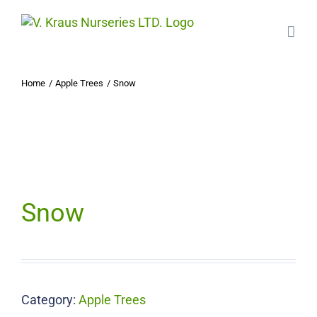
Skip
to
content
Home
Apple Trees
Snow
Snow
Category:
Apple Trees