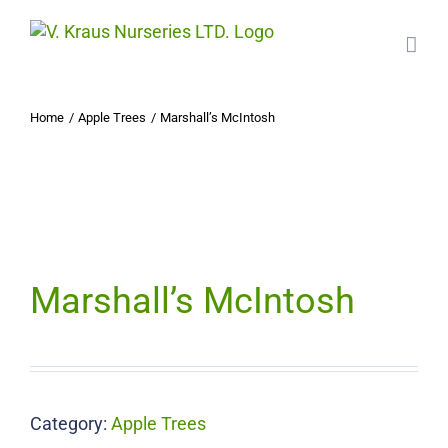
Skip
to
content
Home
Apple Trees
Marshall’s McIntosh
Marshall’s McIntosh
Category:
Apple Trees