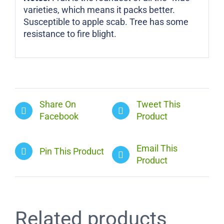
varieties, which means it packs better.
Susceptible to apple scab. Tree has some
resistance to fire blight.
Share On
Tweet This
Facebook
Product
Email This
Pin This Product
Product
Related products