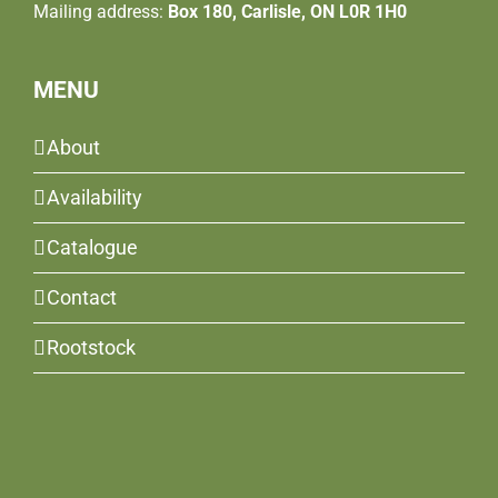
Mailing address:
Box 180, Carlisle, ON L0R 1H0
MENU
About
Availability
Catalogue
Contact
Rootstock