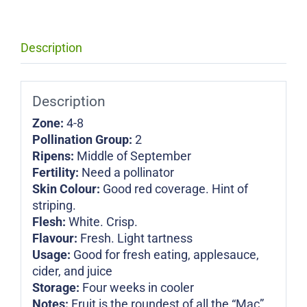
Description
Description
Zone:
4-8
Pollination Group:
2
Ripens:
Middle of September
Fertility:
Need a pollinator
Skin Colour:
Good red coverage. Hint of
striping.
Flesh:
White. Crisp.
Flavour:
Fresh. Light tartness
Usage:
Good for fresh eating, applesauce,
cider, and juice
Storage:
Four weeks in cooler
Notes:
Fruit is the roundest of all the “Mac”