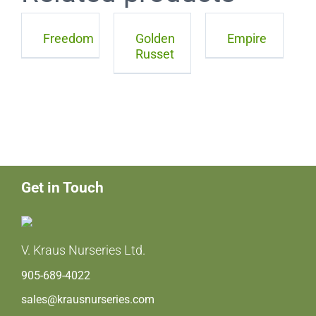
Freedom
Golden
Empire
Russet
Get in Touch
V. Kraus Nurseries Ltd.
905-689-4022
sales@krausnurseries.com