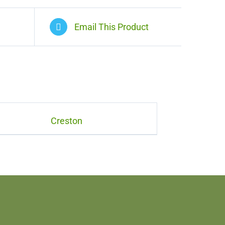
Email This Product
Creston