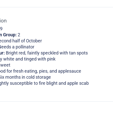
ion
 9
on Group:
2
econd half of October
eeds a pollinator
ur:
Bright red, faintly speckled with tan spots
y white and tinged with pink
Sweet
od for fresh eating, pies, and applesauce
Six months in cold storage
ghtly susceptible to fire blight and apple scab