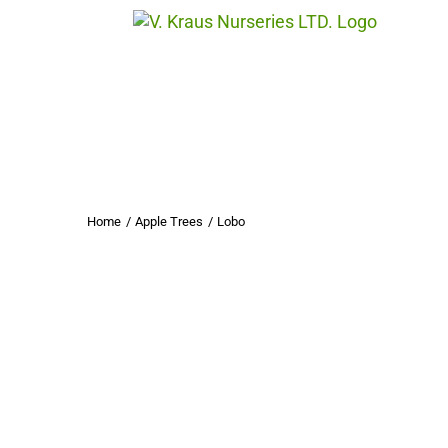
Skip
to
content
Home
Apple Trees
Lobo