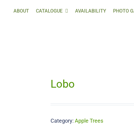
ABOUT
CATALOGUE
AVAILABILITY
PHOTO G
Lobo
Category:
Apple Trees