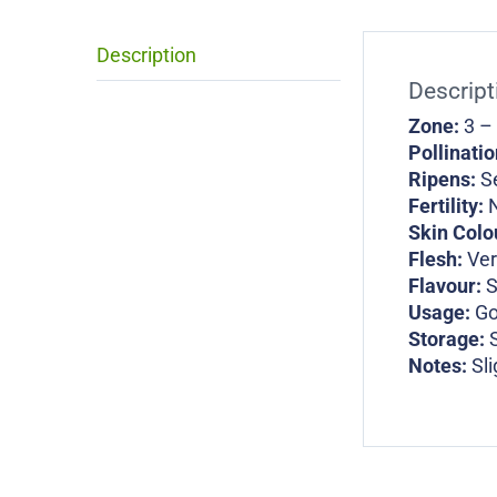
Description
Descript
Zone:
3 –
Pollinati
Ripens:
S
Fertility:
N
Skin Colo
Flesh:
Ver
Flavour:
Usage:
Go
Storage:
Notes:
Sli