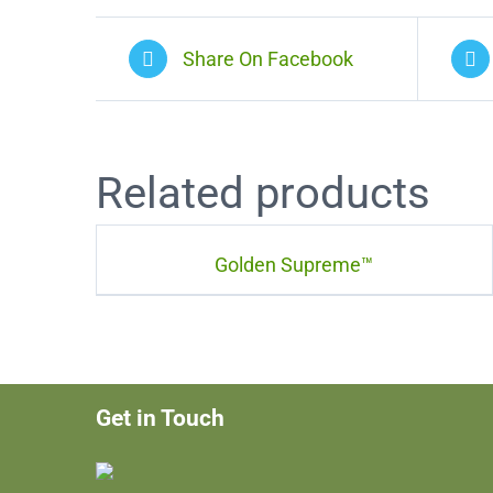
Share On Facebook
Related products
Golden Supreme™
Get in Touch