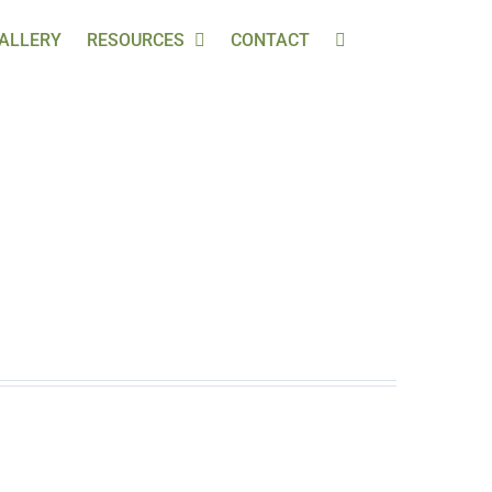
ALLERY
RESOURCES
CONTACT