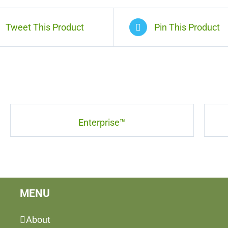
Tweet This Product
Pin This Product
Enterprise™
MENU
About