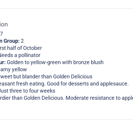
ion
 7
on Group:
2
rst half of October
eeds a pollinator
ur:
Golden to yellow-green with bronze blush
eamy yellow
weet but blander than Golden Delicious
easant fresh eating. Good for desserts and applesauce.
Just three to four weeks
rdier than Golden Delicious. Moderate resistance to apple 