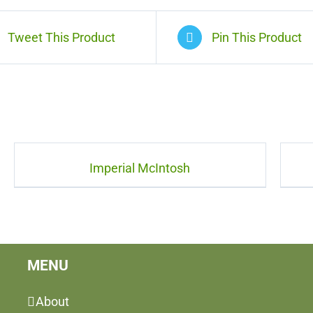
Tweet This Product
Pin This Product
Imperial McIntosh
MENU
About