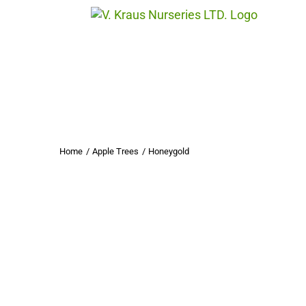
Skip
to
content
Home
Apple Trees
Honeygold