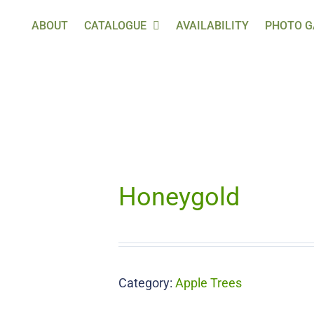
ABOUT
CATALOGUE
AVAILABILITY
PHOTO G
Honeygold
Category:
Apple Trees