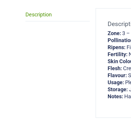
Description
Descript
Zone:
3 –
Pollinati
Ripens:
Fi
Fertility:
N
Skin Colo
Flesh:
Cr
Flavour:
S
Usage:
Pl
Storage:
Notes:
Ha