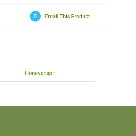
Email This Product
Honeycrisp™