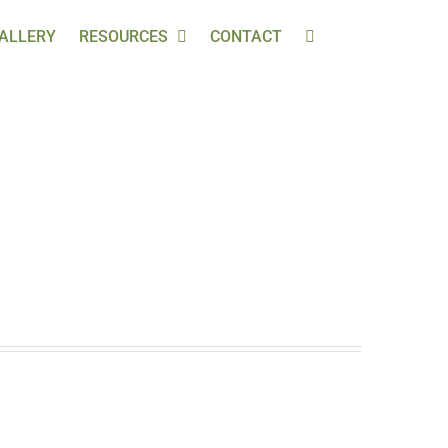
ALLERY
RESOURCES
CONTACT