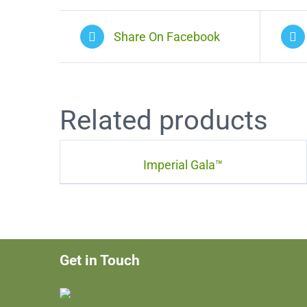
Share On Facebook
Related products
Imperial Gala™
Get in Touch