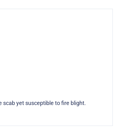
scab yet susceptible to fire blight.