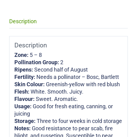
Description
Description
Zone:
5 – 8
Pollination Group:
2
Ripens:
Second half of August
Fertility:
Needs a pollinator – Bosc, Bartlett
Skin Colour:
Greenish-yellow with red blush
Flesh:
White. Smooth. Juicy.
Flavour:
Sweet. Aromatic.
Usage:
Good for fresh eating, canning, or
juicing
Storage:
Three to four weeks in cold storage
Notes:
Good resistance to pear scab, fire
blight, and russeting. Susceptible to pear