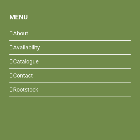
MENU
About
Availability
Catalogue
Contact
Rootstock