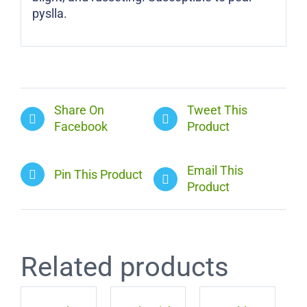
pyslla.
Share On
Tweet This
Facebook
Product
Email This
Pin This Product
Product
Related products