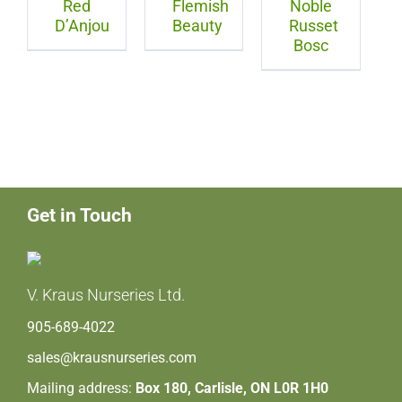
Red
Flemish
Noble
D’Anjou
Beauty
Russet
Bosc
Get in Touch
V. Kraus Nurseries Ltd.
905-689-4022
sales@krausnurseries.com
Mailing address:
Box 180, Carlisle, ON L0R 1H0