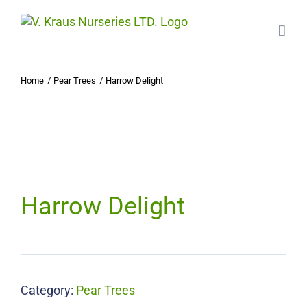
Skip
to
content
Home
Pear Trees
Harrow Delight
Harrow Delight
Category:
Pear Trees